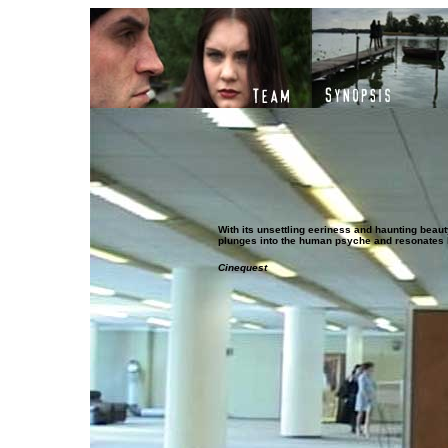
With its unsettling eeriness and haunting beau
plunges into the human psyche and resonates l
Cinequest